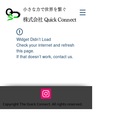
​小さな力で世界を繋ぐ
株式会社 Quick Connect
Widget Didn’t Load
Check your internet and refresh
this page.
If that doesn’t work, contact us.
Copyright The Quick Connect. All rights reserved.